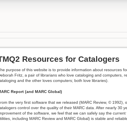
TMQ2 Resources for Catalogers
he purpose of this website is to provide information about resources f
eborah Fritz, a pair of librarians who love cataloging and computers, res
ataloging and the other loves computers; both love libraries).
ARC Report (and MARC Global)
rom the very first software that we released (MARC Review, © 1992), o
atalogers control over the quality of their MARC data. After nearly 30
mprovement of the software, we feel that we can safely say the current
tilities, including MARC Review and MARC Global) is stable and reliabl