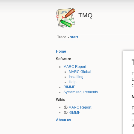
TMQ
Trace:
start
•
Home
Software
MARC Report
MARC Global
T
Installing
D
Help
c
RIMMF
System requirements
M
Wikis
MARC Report
F
RIMMF
c
i
About us
u