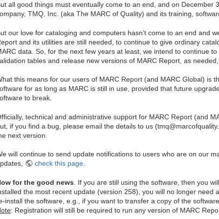
ut all good things must eventually come to an end, and on December 3
ompany, TMQ, Inc. (aka The MARC of Quality) and its training, softwar
ut our love for cataloging and computers hasn’t come to an end and w
eport and its utilities are still needed, to continue to give ordinary catal
ARC data. So, for the next few years at least, we intend to continue 
alidation tables and release new versions of MARC Report, as needed,
hat this means for our users of MARC Report (and MARC Global) is tha
oftware for as long as MARC is still in use, provided that future upgra
oftware to break.
fficially, technical and administrative support for MARC Report (and
ut, if you find a bug, please email the details to us (tmq@marcofquality.co
he next version.
e will continue to send update notifications to users who are on our mai
pdates,
check this page
.
ow for the good news
. If you are still using the software, then you w
nstalled the most recent update (version 258), you will no longer need a 
e-install the software, e.g., if you want to transfer a copy of the softw
ote
: Registration will still be required to run any version of MARC Repor