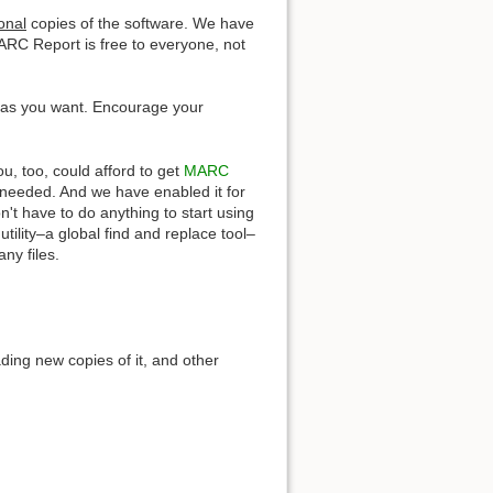
onal
copies of the software. We have
ARC Report is free to everyone, not
y as you want. Encourage your
u, too, could afford to get
MARC
ion needed. And we have enabled it for
t have to do anything to start using
tility–a global find and replace tool–
ny files.
ing new copies of it, and other