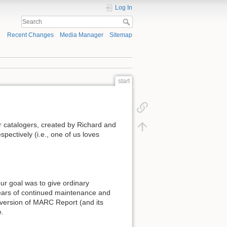
Log In
Recent Changes
Media Manager
Sitemap
start
or catalogers, created by Richard and
pectively (i.e., one of us loves
ur goal was to give ordinary
 years of continued maintenance and
 version of MARC Report (and its
e.