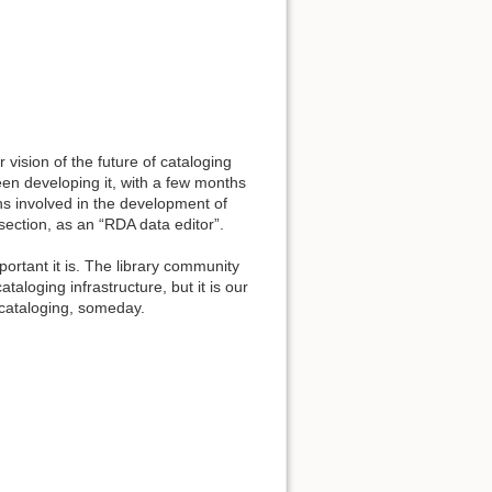
 vision of the future of cataloging
n developing it, with a few months
ns involved in the development of
 section, as an “RDA data editor”.
ortant it is. The library community
taloging infrastructure, but it is our
 cataloging, someday.