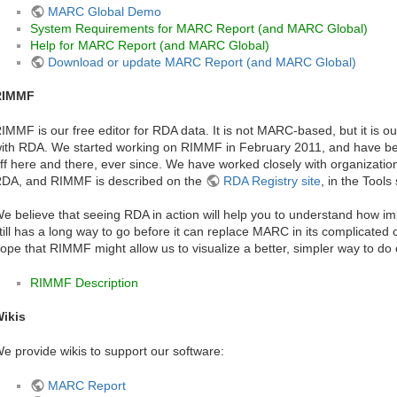
MARC Global Demo
System Requirements for MARC Report (and MARC Global)
Help for MARC Report (and MARC Global)
Download or update MARC Report (and MARC Global)
RIMMF
IMMF is our free editor for RDA data. It is not MARC-based, but it is our
ith RDA. We started working on RIMMF in February 2011, and have bee
ff here and there, ever since. We have worked closely with organizatio
DA, and RIMMF is described on the
RDA Registry site
, in the Tools
e believe that seeing RDA in action will help you to understand how imp
till has a long way to go before it can replace MARC in its complicated ca
ope that RIMMF might allow us to visualize a better, simpler way to do
RIMMF Description
ikis
e provide wikis to support our software:
MARC Report