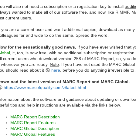
ou will also not need a subscription or a registration key to install
additi
lways wanted to make all of our software free, and now, like RIMMF, M
ust current users.
f you are a current user and want additional copies, download as man
olleagues far and wide to do the same. Spread the word.
ow for the sensationally good news.
If you have ever wished that yo
lobal
, it, too, is now free, with no additional subscription or registrat
ll current users who download version 258 of MARC Report; so, you don'
t whenever you are ready.
Note
: If you have not used the MARC Global u
ou should read about it
here
, before you do anything irreversible to a
ownload the latest version of MARC Report and MARC Global:
https://www.marcofquality.com/z/latest.html
nformation about the software and guidance about updating or download
seful tips and help instructions are available via the links below.
MARC Report Description
MARC Report Features
MARC Global Description
MARC Global Features