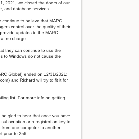
1, 2021, we closed the doors of our
e, and database services.
e continue to believe that MARC
ogers control over the quality of their
to provide updates to the MARC
 at no charge.
t they can continue to use the
des to Windows do not cause the
 MARC Global) ended on 12/31/2021;
m) and Richard will try to fit it for
ling list. For more info on getting
ill be glad to hear that once you have
subscription or a registration key to
are from one computer to another.
t prior to 258.