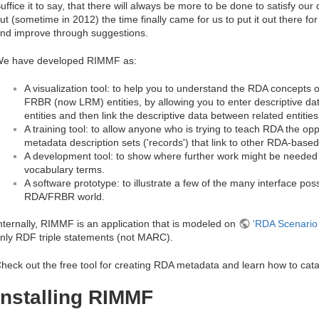
uffice it to say, that there will always be more to be done to satisfy o
ut (sometime in 2012) the time finally came for us to put it out there fo
nd improve through suggestions.
e have developed RIMMF as:
A visualization tool: to help you to understand the RDA concepts of
FRBR (now LRM) entities, by allowing you to enter descriptive dat
entities and then link the descriptive data between related entities
A training tool: to allow anyone who is trying to teach RDA the o
metadata description sets ('records') that link to other RDA-base
A development tool: to show where further work might be neede
vocabulary terms.
A software prototype: to illustrate a few of the many interface possi
RDA/FRBR world.
nternally, RIMMF is an application that is modeled on
'RDA Scenario 
nly RDF triple statements (not MARC).
heck out the free tool for creating RDA metadata and learn how to cat
Installing RIMMF