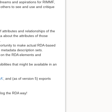
ur dreams and aspirations for RIMMF,
r others to see and use and critique
 attributes and relationships of the
a about the attributes of those
.
pportunity to make actual RDA-based
d metadata description sets.
d on the RDA elements and
bilities that might be available in an
A'
, and (as of version 5) exports
alog the RDA way!