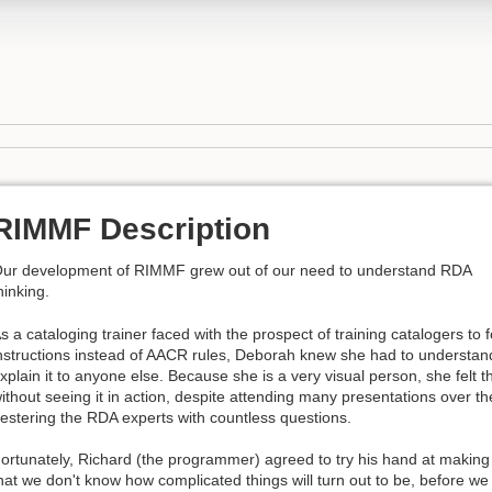
RIMMF Description
ur development of RIMMF grew out of our need to understand RDA
hinking.
s a cataloging trainer faced with the prospect of training catalogers to
nstructions instead of AACR rules, Deborah knew she had to understa
xplain it to anyone else. Because she is a very visual person, she fel
ithout seeing it in action, despite attending many presentations over t
estering the RDA experts with countless questions.
ortunately, Richard (the programmer) agreed to try his hand at making a
hat we don't know how complicated things will turn out to be, before we b