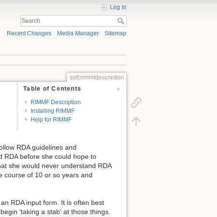
Log In
Recent Changes
Media Manager
Sitemap
soft:rimmfdescription
Table of Contents
RIMMF Description
Installing RIMMF
Help for RIMMF
 follow RDA guidelines and
nd RDA before she could hope to
t that she would never understand RDA
he course of 10 or so years and
n RDA input form. It is often best
egin 'taking a stab' at those things.