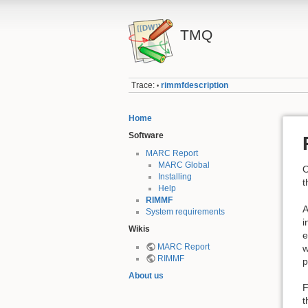
TMQ
Trace:
rimmfdescription
•
Home
Software
MARC Report
MARC Global
O
Installing
t
Help
RIMMF
A
System requirements
i
Wikis
e
MARC Report
w
RIMMF
p
About us
F
t