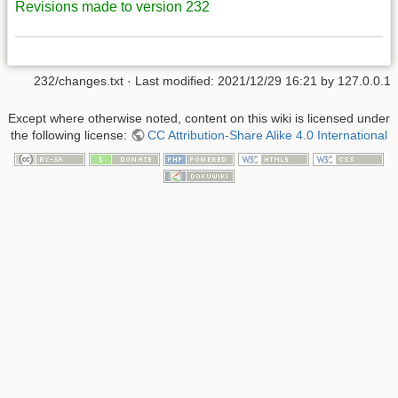
Revisions made to version 232
232/changes.txt
· Last modified:
2021/12/29 16:21
by
127.0.0.1
Except where otherwise noted, content on this wiki is licensed under
the following license:
CC Attribution-Share Alike 4.0 International