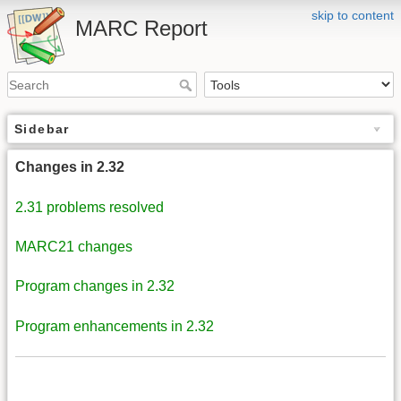
skip to content
MARC Report
Sidebar
Changes in 2.32
2.31 problems resolved
MARC21 changes
Program changes in 2.32
Program enhancements in 2.32