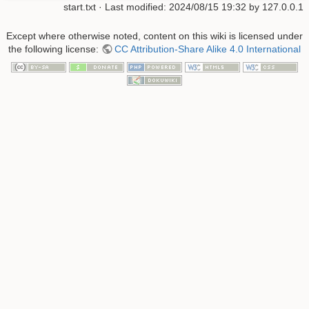
start.txt
· Last modified:
2024/08/15 19:32
by
127.0.0.1
Except where otherwise noted, content on this wiki is licensed under
the following license:
CC Attribution-Share Alike 4.0 International