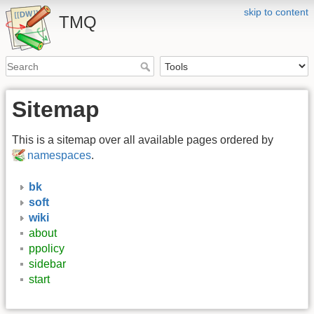
skip to content
TMQ
Sitemap
This is a sitemap over all available pages ordered by
namespaces
.
bk
soft
wiki
about
ppolicy
sidebar
start